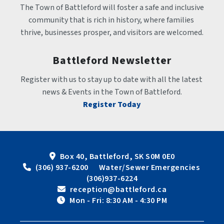
The Town of Battleford will foster a safe and inclusive 
community that is rich in history, where families 
thrive, businesses prosper, and visitors are welcomed.
Battleford Newsletter
Register with us to stay up to date with all the latest 
news & Events in the Town of Battleford.
Register Today
Box 40, Battleford, SK S0M 0E0
 (306) 937-6200      Water/Sewer Emergencies 
(306)937-6224
 reception@battleford.ca
 Mon - Fri: 8:30 AM - 4:30 PM