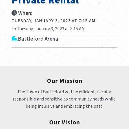
Private Rental
When:
TUESDAY, JANUARY 3, 2023 AT 7:15 AM
to Tuesday, January 3, 2023 at 8:15 AM
Battleford Arena
Our Mission
The Town of Battleford will be efficient, fiscally 
responsible and sensitive to community needs while 
being inclusive and embracing the past.
Our Vision