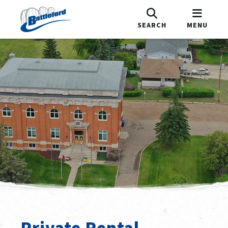
SEARCH
MENU