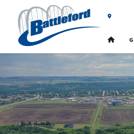
Our Addre
HOME
G