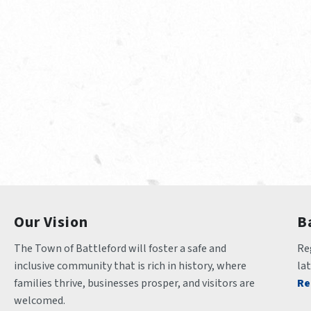
Our Vision
B
The Town of Battleford will foster a safe and 
Reg
inclusive community that is rich in history, where 
la
families thrive, businesses prosper, and visitors are 
Re
welcomed.