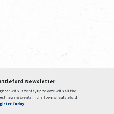
attleford Newsletter
ister with us to stay up to date with all the 
test news & Events in the Town of Battleford.
gister Today