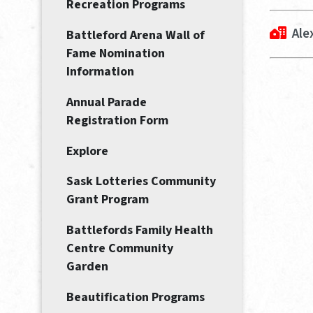
Recreation Programs
Ale
Battleford Arena Wall of
Fame Nomination
Information
Annual Parade
Registration Form
Explore
Sask Lotteries Community
Grant Program
Battlefords Family Health
Centre Community
Garden
Beautification Programs