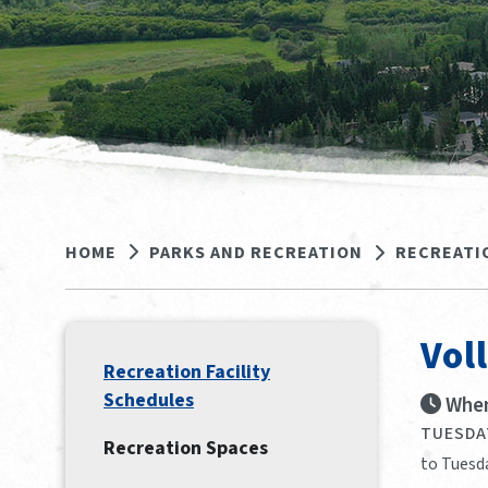
HOME
PARKS AND RECREATION
RECREATI
Vol
Recreation Facility
Schedules
When
TUESDAY
Recreation Spaces
to Tuesda