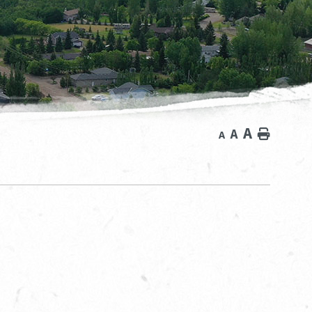
A
A
Home
A