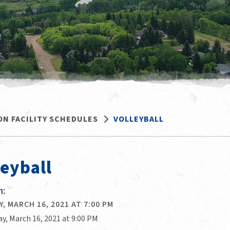
ON FACILITY SCHEDULES
VOLLEYBALL
leyball
:
, MARCH 16, 2021 AT 7:00 PM
y, March 16, 2021 at 9:00 PM