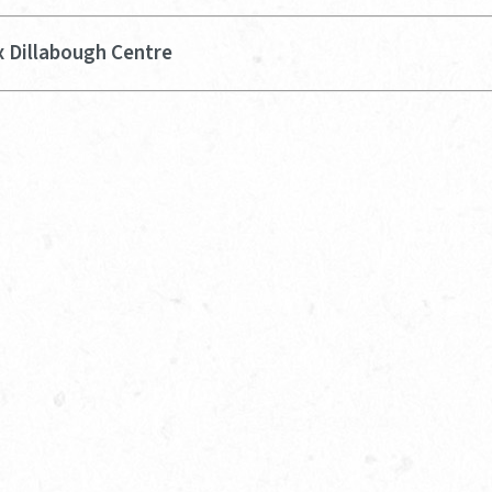
x Dillabough Centre