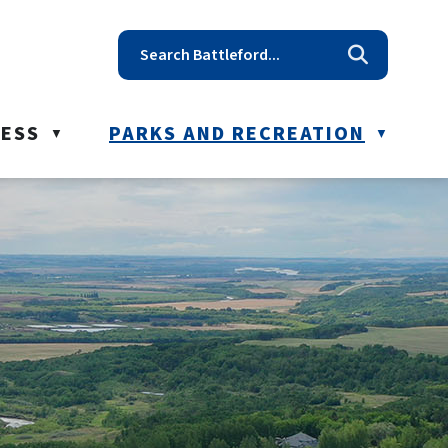
t reception@battleford.ca
NESS
PARKS AND RECREATION
▼
▼