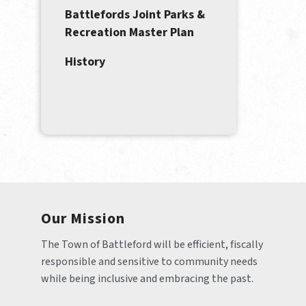
Battlefords Joint Parks &
Recreation Master Plan
History
Our Mission
The Town of Battleford will be efficient, fiscally 
responsible and sensitive to community needs 
while being inclusive and embracing the past.