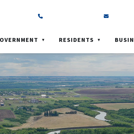
ss is Box 40, Battleford, SK S0M 0E0
Call us at (306) 937-6200
Email us a
OVERNMENT
RESIDENTS
BUSI
▼
▼