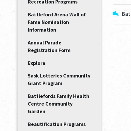
Recreation Programs
Bat
Battleford Arena Wall of
Fame Nomination
Information
Annual Parade
Registration Form
Explore
Sask Lotteries Community
Grant Program
Battlefords Family Health
Centre Community
Garden
Beautification Programs