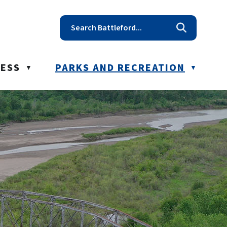
t reception@battleford.ca
NESS
PARKS AND RECREATION
▼
▼