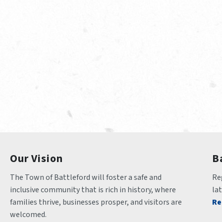
Our Vision
B
The Town of Battleford will foster a safe and 
Reg
inclusive community that is rich in history, where 
la
families thrive, businesses prosper, and visitors are 
Re
welcomed.