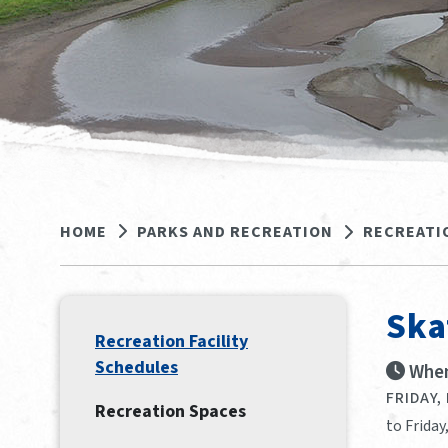
HOME
PARKS AND RECREATION
RECREATI
Ska
Recreation Facility
Schedules
When
FRIDAY,
Recreation Spaces
to Friday