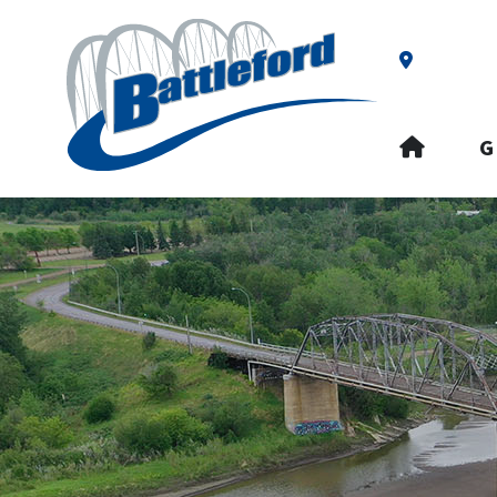
Our Addre
HOME
G