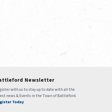
attleford Newsletter
ister with us to stay up to date with all the 
test news & Events in the Town of Battleford.
gister Today