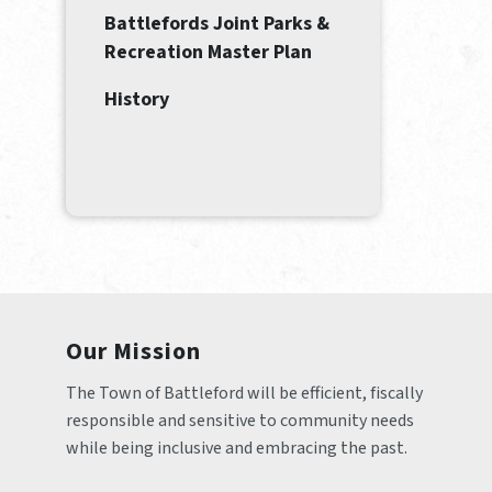
Battlefords Joint Parks &
Recreation Master Plan
History
Our Mission
The Town of Battleford will be efficient, fiscally 
responsible and sensitive to community needs 
while being inclusive and embracing the past.