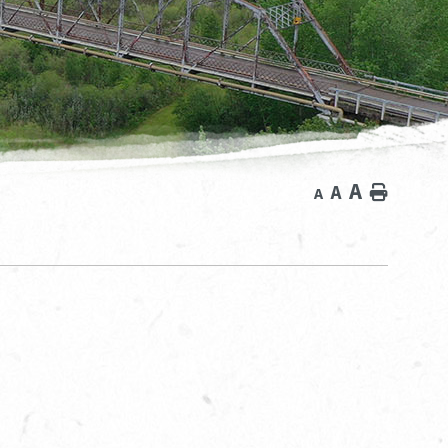
A
A
Home
A