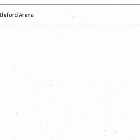
tleford Arena