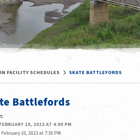
ON FACILITY SCHEDULES
SKATE BATTLEFORDS
te Battlefords
:
 FEBRUARY 10, 2023 AT 4:00 PM
, February 10, 2023 at 7:30 PM