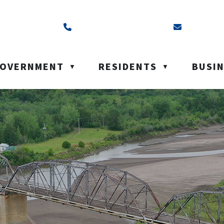
ss is Box 40, Battleford, SK S0M 0E0
Call us at (306) 937-6200
Email us a
OVERNMENT
RESIDENTS
BUSI
▼
▼