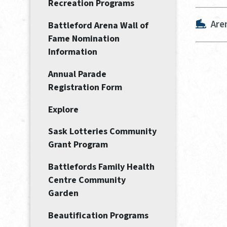
Recreation Programs
Are
Battleford Arena Wall of
Fame Nomination
Information
Annual Parade
Registration Form
Explore
Sask Lotteries Community
Grant Program
Battlefords Family Health
Centre Community
Garden
Beautification Programs