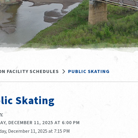
ON FACILITY SCHEDULES
PUBLIC SKATING
lic Skating
:
Y, DECEMBER 11, 2025 AT 6:00 PM
day, December 11, 2025 at 7:15 PM