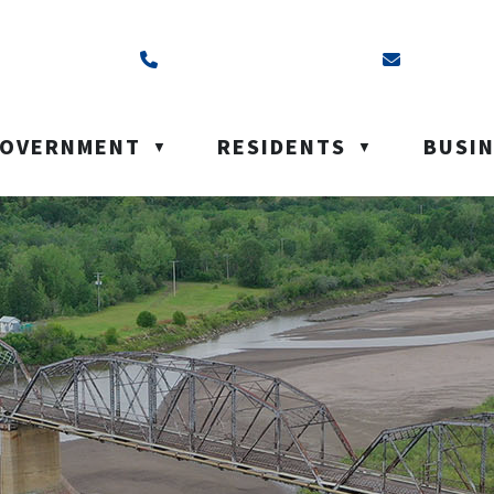
ss is Box 40, Battleford, SK S0M 0E0
Call us at (306) 937-6200
Email us a
OVERNMENT
RESIDENTS
BUSI
▼
▼