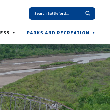
t reception@battleford.ca
NESS
PARKS AND RECREATION
▼
▼