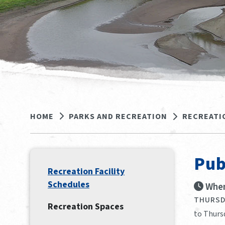
HOME
PARKS AND RECREATION
RECREATI
Pub
Recreation Facility
Schedules
When
THURSDA
Recreation Spaces
to Thurs