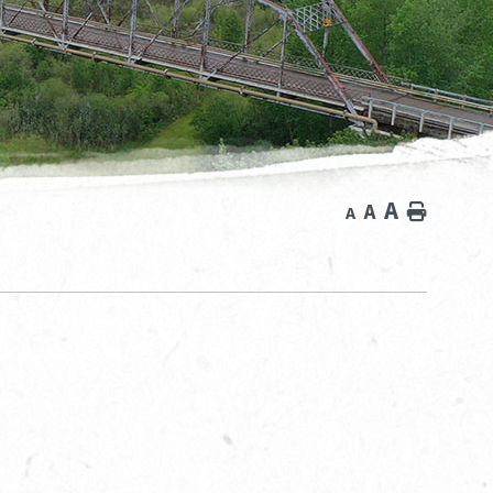
A
A
Home
A