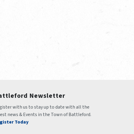
attleford Newsletter
ister with us to stay up to date with all the 
test news & Events in the Town of Battleford.
gister Today