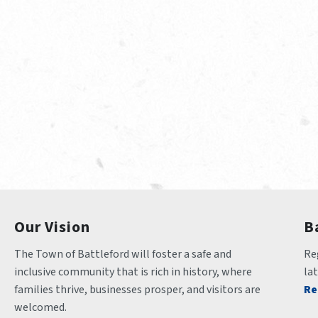
Our Vision
B
The Town of Battleford will foster a safe and 
Reg
inclusive community that is rich in history, where 
la
families thrive, businesses prosper, and visitors are 
Re
welcomed.