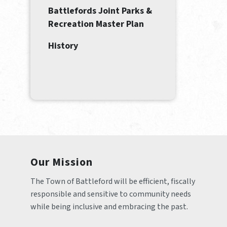
Battlefords Joint Parks &
Recreation Master Plan
History
Our Mission
The Town of Battleford will be efficient, fiscally 
responsible and sensitive to community needs 
while being inclusive and embracing the past.