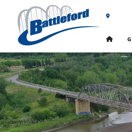
Our Addre
HOME
G