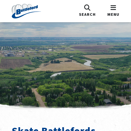
SEARCH
MENU