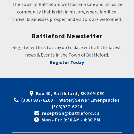
The Town of Battleford will foster a safe and inclusive 
community that is rich in history, where families 
thrive, businesses prosper, and visitors are welcomed.
Battleford Newsletter
Register with us to stay up to date with all the latest 
news & Events in the Town of Battleford.
Register Today
Box 40, Battleford, SK S0M 0E0
 (306) 937-6200      Water/Sewer Emergencies 
(306)937-6224
 reception@battleford.ca
 Mon - Fri: 8:30 AM - 4:30 PM