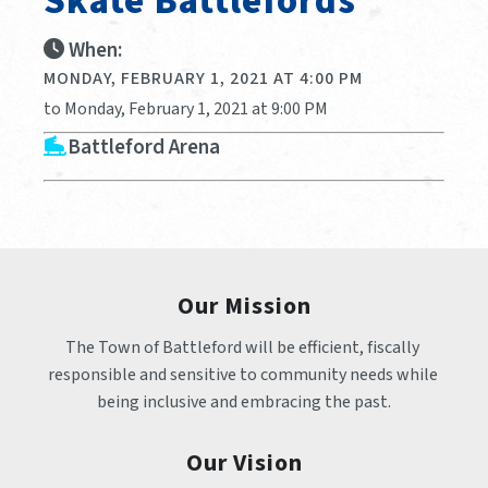
Skate Battlefords
When:
MONDAY, FEBRUARY 1, 2021 AT 4:00 PM
to Monday, February 1, 2021 at 9:00 PM
Battleford Arena
Our Mission
The Town of Battleford will be efficient, fiscally 
responsible and sensitive to community needs while 
being inclusive and embracing the past.
Our Vision