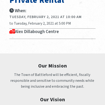
Private Rental
When:
TUESDAY, FEBRUARY 2, 2021 AT 10:00 AM
to Tuesday, February 2, 2021 at 5:00 PM
Alex Dillabough Centre
Our Mission
The Town of Battleford will be efficient, fiscally 
responsible and sensitive to community needs while 
being inclusive and embracing the past.
Our Vision