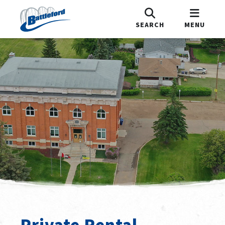
SEARCH
MENU