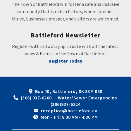
The Town of Battleford will foster a safe and inclusive 
community that is rich in history, where families 
thrive, businesses prosper, and visitors are welcomed.
Battleford Newsletter
Register with us to stay up to date with all the latest 
news & Events in the Town of Battleford.
Register Today
Box 40, Battleford, SK S0M 0E0
 (306) 937-6200      Water/Sewer Emergencies 
(306)937-6224
 reception@battleford.ca
 Mon - Fri: 8:30 AM - 4:30 PM