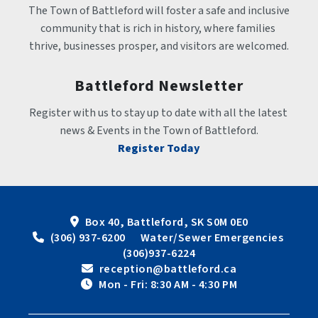
The Town of Battleford will foster a safe and inclusive 
community that is rich in history, where families 
thrive, businesses prosper, and visitors are welcomed.
Battleford Newsletter
Register with us to stay up to date with all the latest 
news & Events in the Town of Battleford.
Register Today
Box 40, Battleford, SK S0M 0E0
 (306) 937-6200      Water/Sewer Emergencies 
(306)937-6224
 reception@battleford.ca
 Mon - Fri: 8:30 AM - 4:30 PM