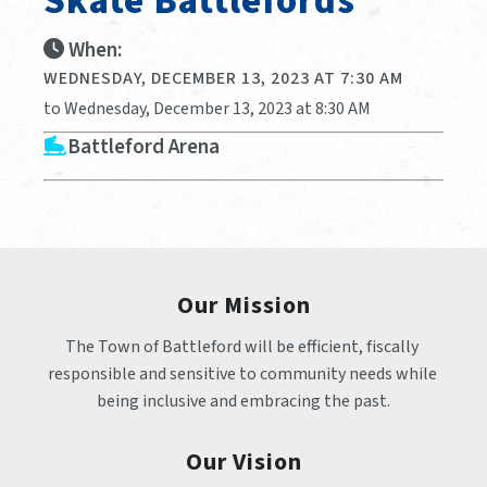
Skate Battlefords
When:
WEDNESDAY, DECEMBER 13, 2023 AT 7:30 AM
to Wednesday, December 13, 2023 at 8:30 AM
Battleford Arena
Our Mission
The Town of Battleford will be efficient, fiscally 
responsible and sensitive to community needs while 
being inclusive and embracing the past.
Our Vision