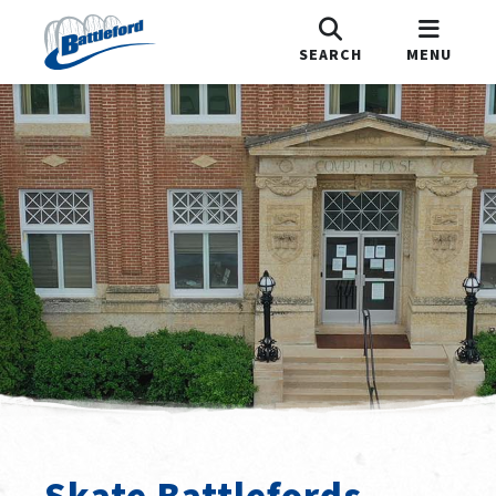
SEARCH
MENU