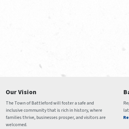
Our Vision
B
The Town of Battleford will foster a safe and 
Reg
inclusive community that is rich in history, where 
la
families thrive, businesses prosper, and visitors are 
Re
welcomed.