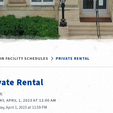
ON FACILITY SCHEDULES
PRIVATE RENTAL
vate Rental
:
Y, APRIL 1, 2023 AT 12:00 AM
ay, April 1, 2023 at 11:59 PM