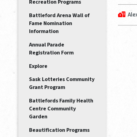
Recreation Programs
Ale
Battleford Arena Wall of
Fame Nomination
Information
Annual Parade
Registration Form
Explore
Sask Lotteries Community
Grant Program
Battlefords Family Health
Centre Community
Garden
Beautification Programs