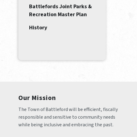
Battlefords Joint Parks &
Recreation Master Plan
History
Our Mission
The Town of Battleford will be efficient, fiscally 
responsible and sensitive to community needs 
while being inclusive and embracing the past.