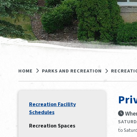
HOME
PARKS AND RECREATION
RECREATI
Pri
Recreation Facility
Schedules
When
SATURDA
Recreation Spaces
to Saturd