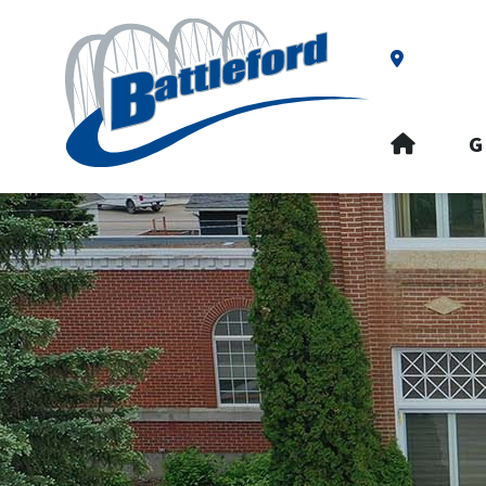
Our Addre
HOME
G