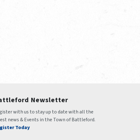
attleford Newsletter
ister with us to stay up to date with all the 
test news & Events in the Town of Battleford.
gister Today