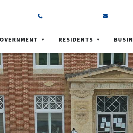
ss is Box 40, Battleford, SK S0M 0E0
Call us at (306) 937-6200
Email us a
OVERNMENT
RESIDENTS
BUSI
▼
▼