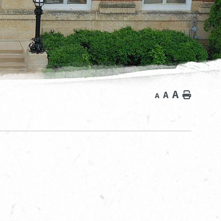
A
A
Home
A