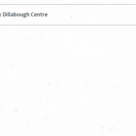
x Dillabough Centre