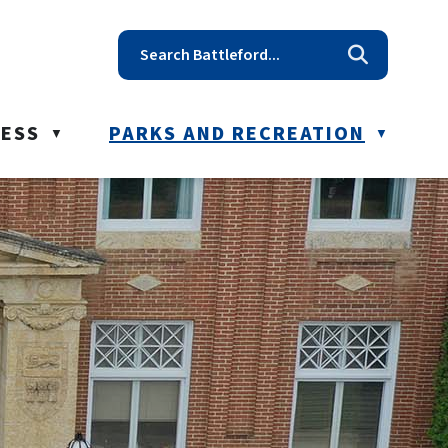
t reception@battleford.ca
NESS
PARKS AND RECREATION
▼
▼