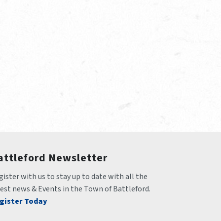
attleford Newsletter
ister with us to stay up to date with all the 
test news & Events in the Town of Battleford.
gister Today