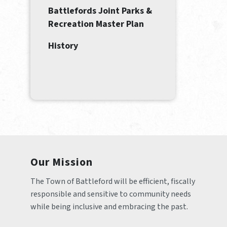
Battlefords Joint Parks &
Recreation Master Plan
History
Our Mission
The Town of Battleford will be efficient, fiscally 
responsible and sensitive to community needs 
while being inclusive and embracing the past.