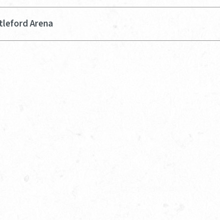
tleford Arena