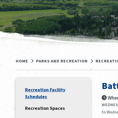
HOME
PARKS AND RECREATION
RECREATI
Bat
Recreation Facility
Schedules
When
WEDNESD
Recreation Spaces
to Wedne