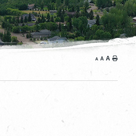
A
A
Home
A