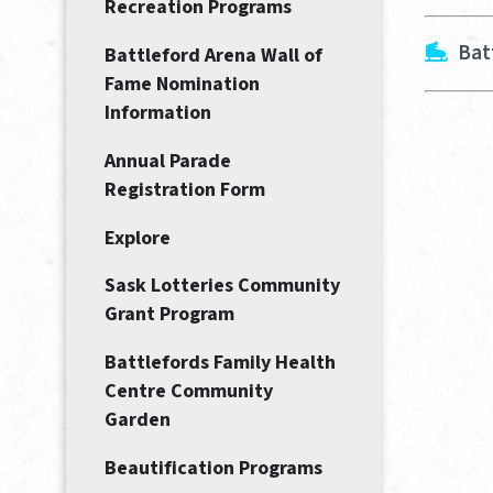
Recreation Programs
Bat
Battleford Arena Wall of
Fame Nomination
Information
Annual Parade
Registration Form
Explore
Sask Lotteries Community
Grant Program
Battlefords Family Health
Centre Community
Garden
Beautification Programs