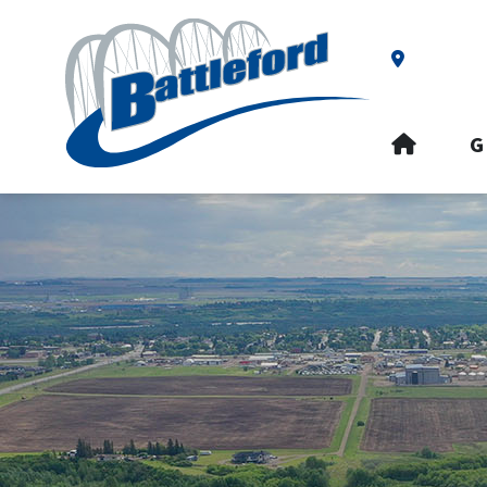
Our Addre
HOME
G