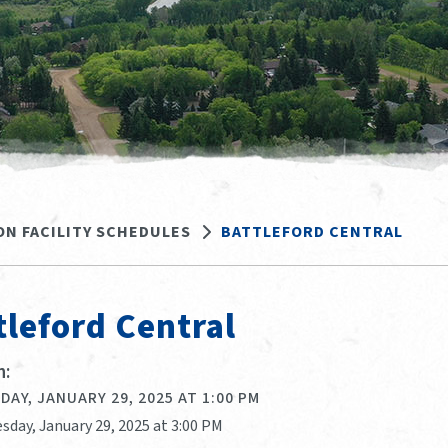
ON FACILITY SCHEDULES
BATTLEFORD CENTRAL
tleford Central
:
AY, JANUARY 29, 2025 AT 1:00 PM
sday, January 29, 2025 at 3:00 PM