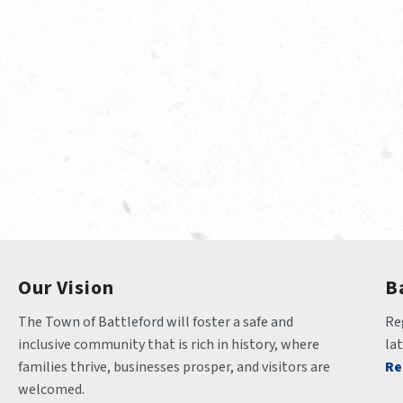
Our Vision
B
The Town of Battleford will foster a safe and 
Reg
inclusive community that is rich in history, where 
la
families thrive, businesses prosper, and visitors are 
Re
welcomed.