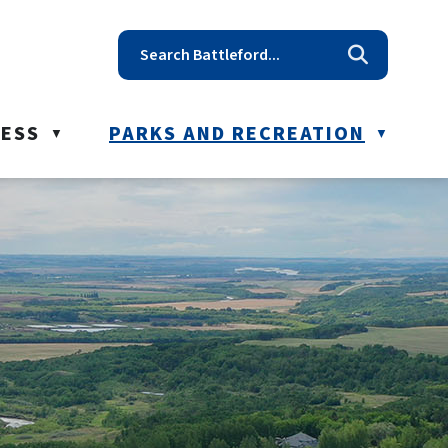
t reception@battleford.ca
NESS
PARKS AND RECREATION
▼
▼