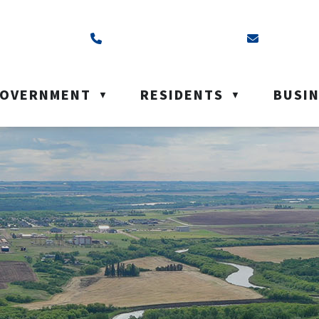
ss is Box 40, Battleford, SK S0M 0E0
Call us at (306) 937-6200
Email us a
OVERNMENT
RESIDENTS
BUSI
▼
▼