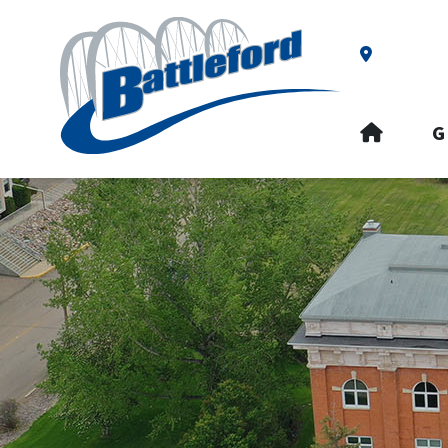
Our Addre
HOME
G