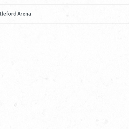
tleford Arena