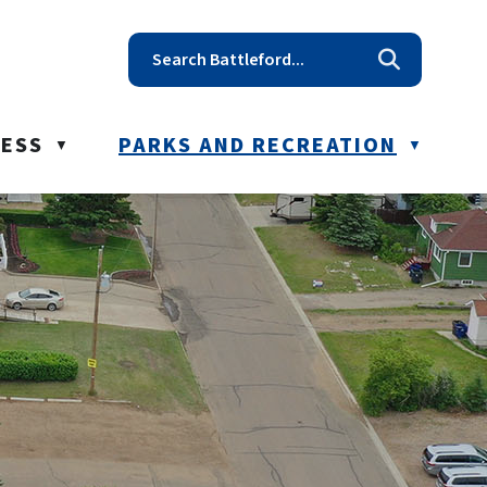
t reception@battleford.ca
NESS
PARKS AND RECREATION
▼
▼