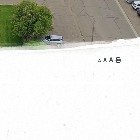
A
A
Home
A