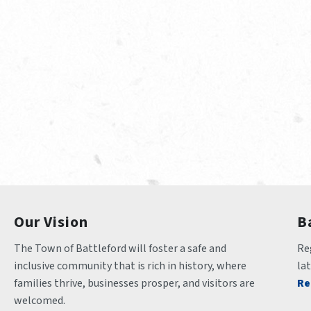
Our Vision
B
The Town of Battleford will foster a safe and 
Reg
inclusive community that is rich in history, where 
la
families thrive, businesses prosper, and visitors are 
Re
welcomed.