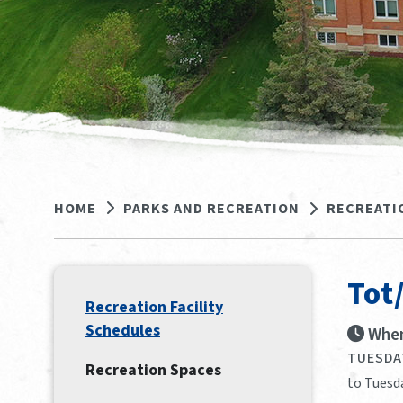
HOME
PARKS AND RECREATION
RECREATI
Tot
Recreation Facility
Schedules
When
TUESDAY
Recreation Spaces
to Tuesd