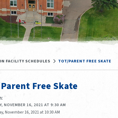
ON FACILITY SCHEDULES
TOT/PARENT FREE SKATE
/Parent Free Skate
:
, NOVEMBER 16, 2021 AT 9:30 AM
ay, November 16, 2021 at 10:30 AM