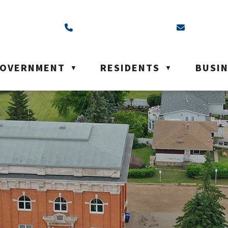
ss is Box 40, Battleford, SK S0M 0E0
Call us at (306) 937-6200
Email us a
OVERNMENT
RESIDENTS
BUSI
▼
▼