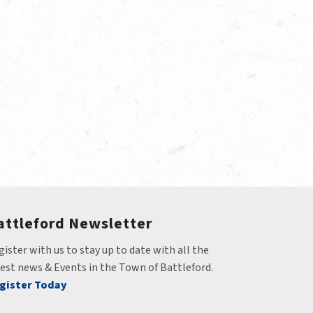
attleford Newsletter
ister with us to stay up to date with all the 
test news & Events in the Town of Battleford.
gister Today