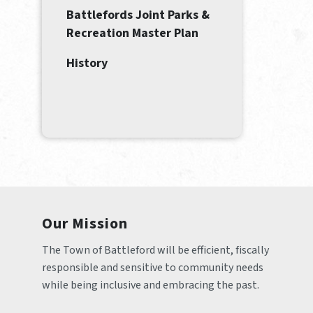
Battlefords Joint Parks &
Recreation Master Plan
History
Our Mission
The Town of Battleford will be efficient, fiscally 
responsible and sensitive to community needs 
while being inclusive and embracing the past.