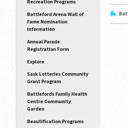
Recreation Programs
Bat
Battleford Arena Wall of
Fame Nomination
Information
Annual Parade
Registration Form
Explore
Sask Lotteries Community
Grant Program
Battlefords Family Health
Centre Community
Garden
Beautification Programs