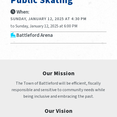
Public Skating
When:
SUNDAY, JANUARY 12, 2025 AT 4:30 PM
to Sunday, January 12, 2025 at 6:00 PM
Battleford Arena
Our Mission
The Town of Battleford will be efficient, fiscally 
responsible and sensitive to community needs while 
being inclusive and embracing the past.
Our Vision