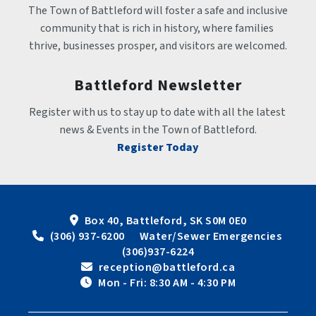
The Town of Battleford will foster a safe and inclusive 
community that is rich in history, where families 
thrive, businesses prosper, and visitors are welcomed.
Battleford Newsletter
Register with us to stay up to date with all the latest 
news & Events in the Town of Battleford.
Register Today
Box 40, Battleford, SK S0M 0E0
 (306) 937-6200      Water/Sewer Emergencies 
(306)937-6224
 reception@battleford.ca
 Mon - Fri: 8:30 AM - 4:30 PM