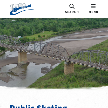
SEARCH
MENU