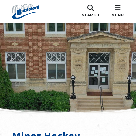
SEARCH
MENU