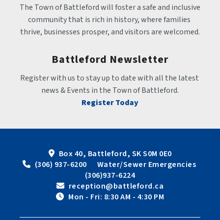
The Town of Battleford will foster a safe and inclusive 
community that is rich in history, where families 
thrive, businesses prosper, and visitors are welcomed.
Battleford Newsletter
Register with us to stay up to date with all the latest 
news & Events in the Town of Battleford.
Register Today
Box 40, Battleford, SK S0M 0E0
 (306) 937-6200      Water/Sewer Emergencies 
(306)937-6224
 reception@battleford.ca
 Mon - Fri: 8:30 AM - 4:30 PM