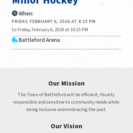
Minor Hockey
When:
FRIDAY, FEBRUARY 6, 2026 AT 8:15 PM
to Friday, February 6, 2026 at 10:15 PM
Battleford Arena
Our Mission
The Town of Battleford will be efficient, fiscally 
responsible and sensitive to community needs while 
being inclusive and embracing the past.
Our Vision