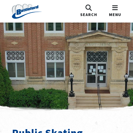
SEARCH
MENU