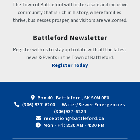
The Town of Battleford will foster a safe and inclusive 
community that is rich in history, where families 
thrive, businesses prosper, and visitors are welcomed.
Battleford Newsletter
Register with us to stay up to date with all the latest 
news & Events in the Town of Battleford.
Register Today
Box 40, Battleford, SK S0M 0E0
 (306) 937-6200      Water/Sewer Emergencies 
(306)937-6224
 reception@battleford.ca
 Mon - Fri: 8:30 AM - 4:30 PM