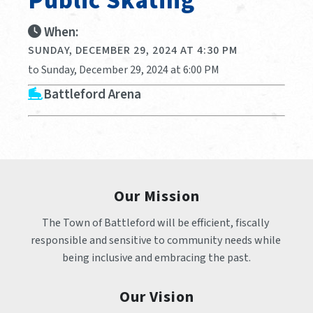
Public Skating
When:
SUNDAY, DECEMBER 29, 2024 AT 4:30 PM
to Sunday, December 29, 2024 at 6:00 PM
Battleford Arena
Our Mission
The Town of Battleford will be efficient, fiscally 
responsible and sensitive to community needs while 
being inclusive and embracing the past.
Our Vision