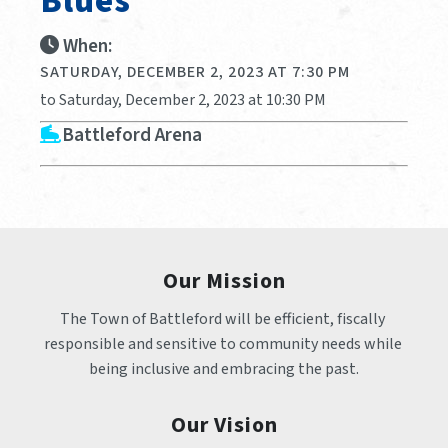
Blues
When:
SATURDAY, DECEMBER 2, 2023 AT 7:30 PM
to Saturday, December 2, 2023 at 10:30 PM
Battleford Arena
Our Mission
The Town of Battleford will be efficient, fiscally 
responsible and sensitive to community needs while 
being inclusive and embracing the past.
Our Vision