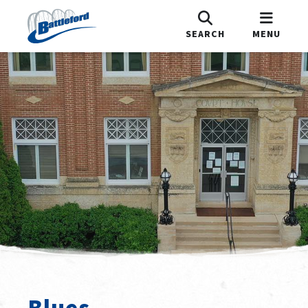
SEARCH
MENU