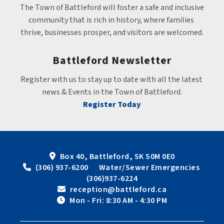
The Town of Battleford will foster a safe and inclusive 
community that is rich in history, where families 
thrive, businesses prosper, and visitors are welcomed.
Battleford Newsletter
Register with us to stay up to date with all the latest 
news & Events in the Town of Battleford.
Register Today
Box 40, Battleford, SK S0M 0E0
 (306) 937-6200      Water/Sewer Emergencies 
(306)937-6224
 reception@battleford.ca
 Mon - Fri: 8:30 AM - 4:30 PM