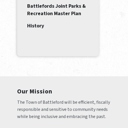
Battlefords Joint Parks &
Recreation Master Plan
History
Our Mission
The Town of Battleford will be efficient, fiscally 
responsible and sensitive to community needs 
while being inclusive and embracing the past.