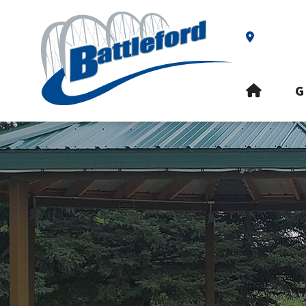
Our Addre
HOME
G