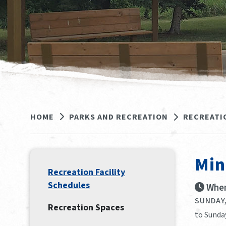
HOME
PARKS AND RECREATION
RECREATI
Min
Recreation Facility
Schedules
When
SUNDAY,
Recreation Spaces
to Sunday