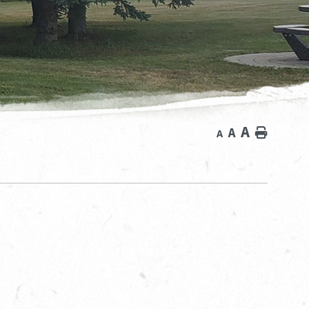
A
A
Home
A