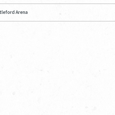
tleford Arena