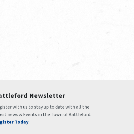
attleford Newsletter
ister with us to stay up to date with all the 
test news & Events in the Town of Battleford.
gister Today