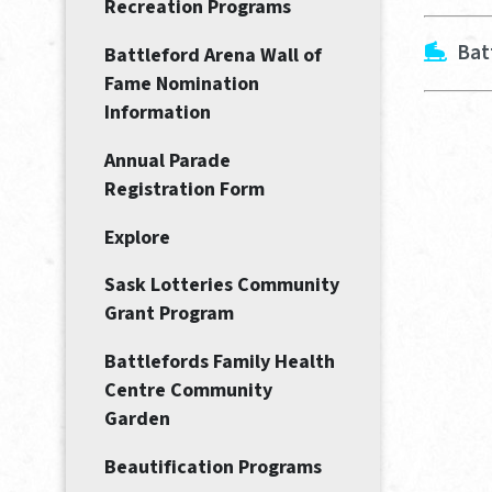
Recreation Programs
Bat
Battleford Arena Wall of
Fame Nomination
Information
Annual Parade
Registration Form
Explore
Sask Lotteries Community
Grant Program
Battlefords Family Health
Centre Community
Garden
Beautification Programs