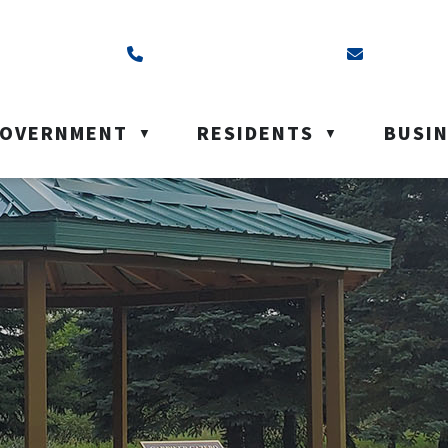
ss is Box 40, Battleford, SK S0M 0E0
Call us at (306) 937-6200
Email us a
OVERNMENT
RESIDENTS
BUSI
▼
▼