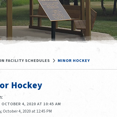
ON FACILITY SCHEDULES
MINOR HOCKEY
or Hockey
:
 OCTOBER 4, 2020 AT 10:45 AM
, October 4, 2020 at 12:45 PM