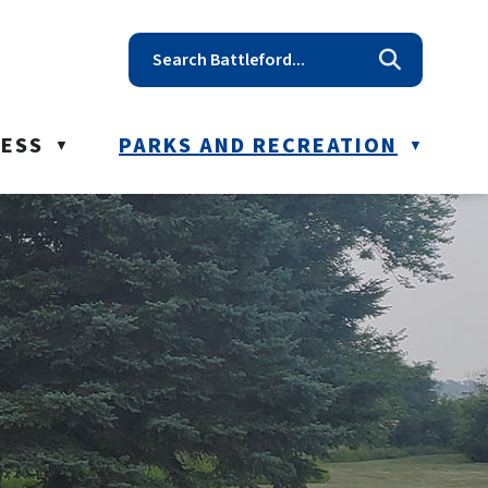
t reception@battleford.ca
NESS
PARKS AND RECREATION
▼
▼