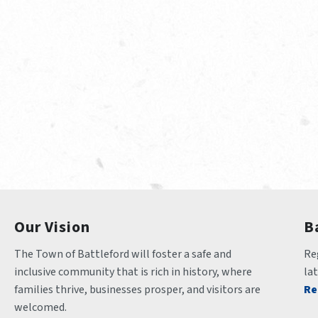
Our Vision
B
The Town of Battleford will foster a safe and 
Reg
inclusive community that is rich in history, where 
la
families thrive, businesses prosper, and visitors are 
Re
welcomed.