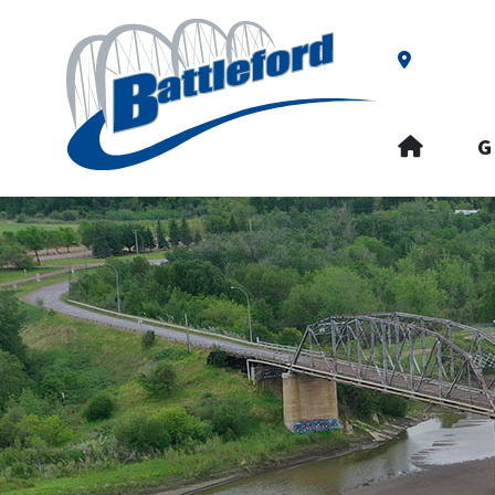
Our Addre
HOME
G