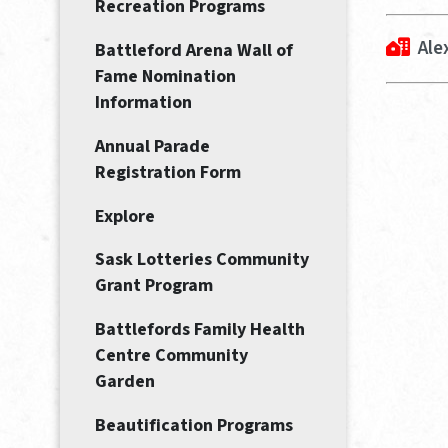
Recreation Programs
Ale
Battleford Arena Wall of
Fame Nomination
Information
Annual Parade
Registration Form
Explore
Sask Lotteries Community
Grant Program
Battlefords Family Health
Centre Community
Garden
Beautification Programs