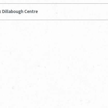
x Dillabough Centre