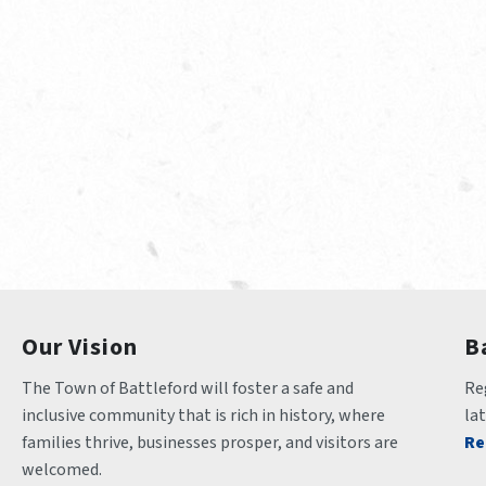
Our Vision
B
The Town of Battleford will foster a safe and 
Reg
inclusive community that is rich in history, where 
la
families thrive, businesses prosper, and visitors are 
Re
welcomed.