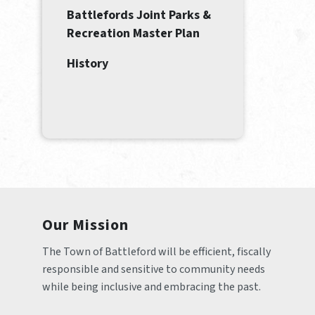
Battlefords Joint Parks &
Recreation Master Plan
History
Our Mission
The Town of Battleford will be efficient, fiscally 
responsible and sensitive to community needs 
while being inclusive and embracing the past.