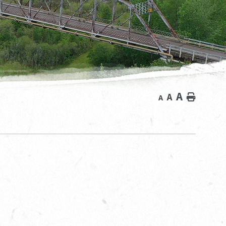
A
A
Home
A