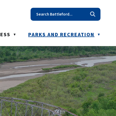
t reception@battleford.ca
NESS
PARKS AND RECREATION
▼
▼