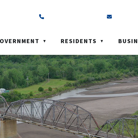
ss is Box 40, Battleford, SK S0M 0E0
Call us at (306) 937-6200
Email us a
OVERNMENT
RESIDENTS
BUSI
▼
▼