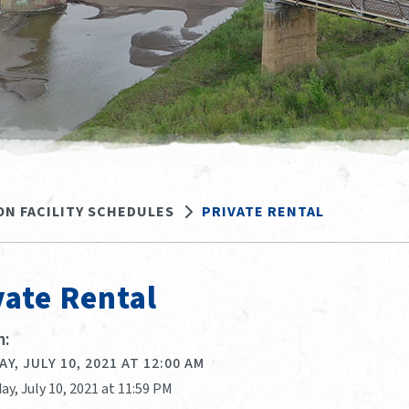
ON FACILITY SCHEDULES
PRIVATE RENTAL
vate Rental
:
Y, JULY 10, 2021 AT 12:00 AM
ay, July 10, 2021 at 11:59 PM