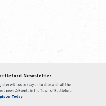
attleford Newsletter
ister with us to stay up to date with all the 
test news & Events in the Town of Battleford.
gister Today