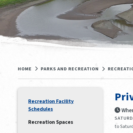
HOME
PARKS AND RECREATION
RECREATI
Pri
Recreation Facility
Schedules
When
SATURDA
Recreation Spaces
to Saturd