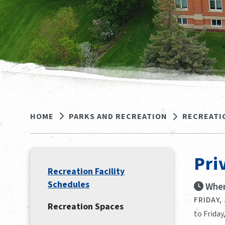
HOME
PARKS AND RECREATION
RECREATI
Pri
Recreation Facility
Schedules
When
FRIDAY,
Recreation Spaces
to Friday