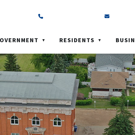
ss is Box 40, Battleford, SK S0M 0E0
Call us at (306) 937-6200
Email us a
OVERNMENT
RESIDENTS
BUSI
▼
▼