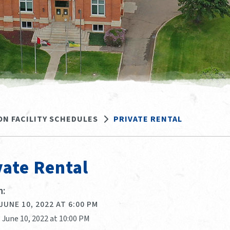
ON FACILITY SCHEDULES
PRIVATE RENTAL
vate Rental
:
 JUNE 10, 2022 AT 6:00 PM
, June 10, 2022 at 10:00 PM