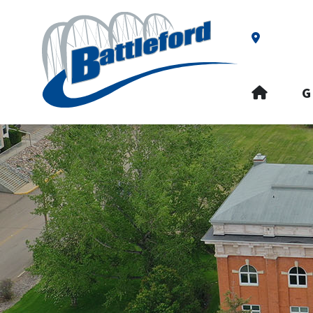
Our Addre
HOME
G