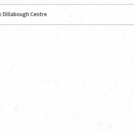
x Dillabough Centre