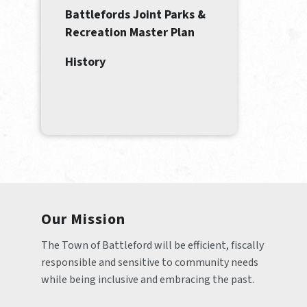
Battlefords Joint Parks &
Recreation Master Plan
History
Our Mission
The Town of Battleford will be efficient, fiscally 
responsible and sensitive to community needs 
while being inclusive and embracing the past.