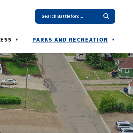
t reception@battleford.ca
NESS
PARKS AND RECREATION
▼
▼