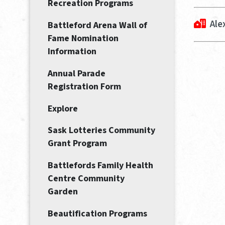
Recreation Programs
Ale
Battleford Arena Wall of
Fame Nomination
Information
Annual Parade
Registration Form
Explore
Sask Lotteries Community
Grant Program
Battlefords Family Health
Centre Community
Garden
Beautification Programs