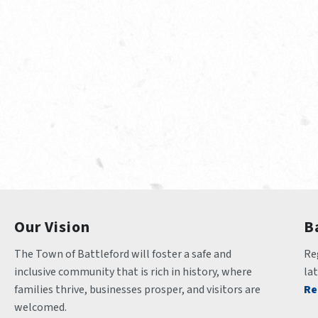
Our Vision
B
The Town of Battleford will foster a safe and 
Reg
inclusive community that is rich in history, where 
la
families thrive, businesses prosper, and visitors are 
Re
welcomed.