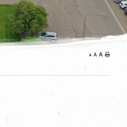
A
A
Home
A