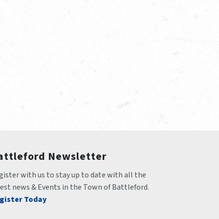
attleford Newsletter
ister with us to stay up to date with all the 
test news & Events in the Town of Battleford.
gister Today