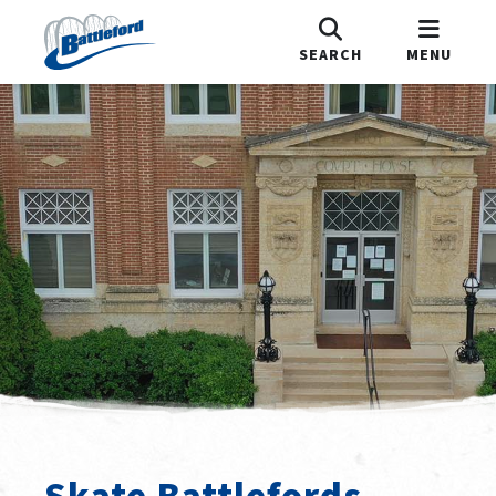
SEARCH
MENU