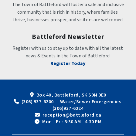
The Town of Battleford will foster a safe and inclusive 
community that is rich in history, where families 
thrive, businesses prosper, and visitors are welcomed.
Battleford Newsletter
Register with us to stay up to date with all the latest 
news & Events in the Town of Battleford.
Register Today
Box 40, Battleford, SK S0M 0E0
 (306) 937-6200      Water/Sewer Emergencies 
(306)937-6224
 reception@battleford.ca
 Mon - Fri: 8:30 AM - 4:30 PM