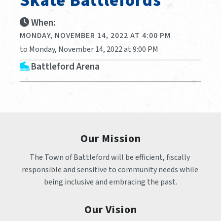
Skate Battlefords
When:
MONDAY, NOVEMBER 14, 2022 AT 4:00 PM
to Monday, November 14, 2022 at 9:00 PM
Battleford Arena
Our Mission
The Town of Battleford will be efficient, fiscally 
responsible and sensitive to community needs while 
being inclusive and embracing the past.
Our Vision