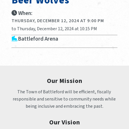
Beer Wolves
When:
THURSDAY, DECEMBER 12, 2024 AT 9:00 PM
to Thursday, December 12, 2024 at 10:15 PM
Battleford Arena
Our Mission
The Town of Battleford will be efficient, fiscally 
responsible and sensitive to community needs while 
being inclusive and embracing the past.
Our Vision