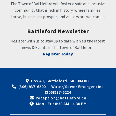
The Town of Battleford will foster a safe and inclusive 
community that is rich in history, where families 
thrive, businesses prosper, and visitors are welcomed.
Battleford Newsletter
Register with us to stay up to date with all the latest 
news & Events in the Town of Battleford.
Register Today
Box 40, Battleford, SK S0M 0E0
 (306) 937-6200      Water/Sewer Emergencies 
(306)937-6224
 reception@battleford.ca
 Mon - Fri: 8:30 AM - 4:30 PM