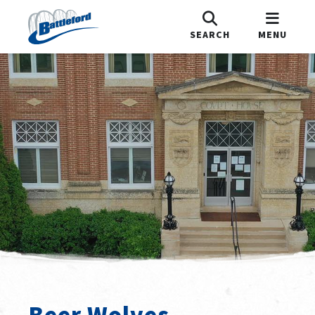
SEARCH
MENU