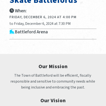
Skate Battlefords
When:
FRIDAY, DECEMBER 6, 2024 AT 4:00 PM
to Friday, December 6, 2024 at 7:30 PM
Battleford Arena
Our Mission
The Town of Battleford will be efficient, fiscally 
responsible and sensitive to community needs while 
being inclusive and embracing the past.
Our Vision