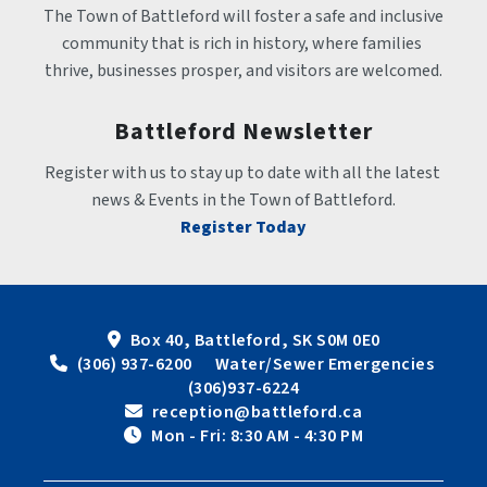
The Town of Battleford will foster a safe and inclusive 
community that is rich in history, where families 
thrive, businesses prosper, and visitors are welcomed.
Battleford Newsletter
Register with us to stay up to date with all the latest 
news & Events in the Town of Battleford.
Register Today
Box 40, Battleford, SK S0M 0E0
 (306) 937-6200      Water/Sewer Emergencies 
(306)937-6224
 reception@battleford.ca
 Mon - Fri: 8:30 AM - 4:30 PM