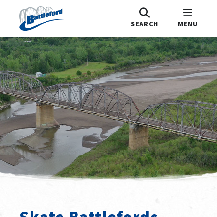
SEARCH
MENU