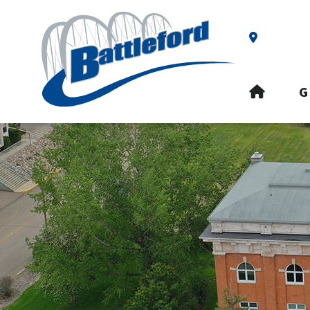
Our Addre
HOME
G