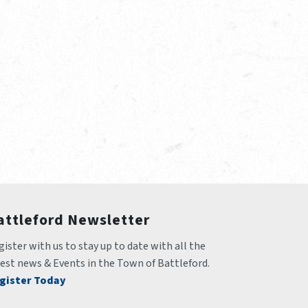
attleford Newsletter
ister with us to stay up to date with all the 
test news & Events in the Town of Battleford.
gister Today