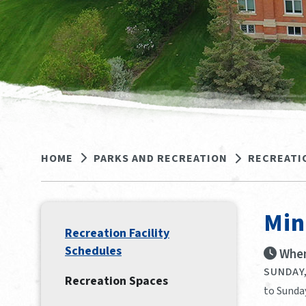
HOME
PARKS AND RECREATION
RECREATI
Min
Recreation Facility
Schedules
When
SUNDAY,
Recreation Spaces
to Sunda