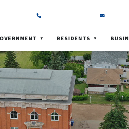
ss is Box 40, Battleford, SK S0M 0E0
Call us at (306) 937-6200
Email us a
OVERNMENT
RESIDENTS
BUSI
▼
▼