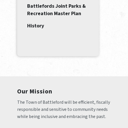
Battlefords Joint Parks &
Recreation Master Plan
History
Our Mission
The Town of Battleford will be efficient, fiscally 
responsible and sensitive to community needs 
while being inclusive and embracing the past.