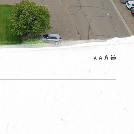
A
A
Home
A