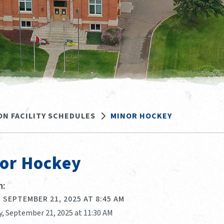
ON FACILITY SCHEDULES
MINOR HOCKEY
or Hockey
:
 SEPTEMBER 21, 2025 AT 8:45 AM
y, September 21, 2025 at 11:30 AM