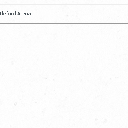
tleford Arena