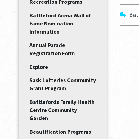
Recreation Programs
Bat
Battleford Arena Wall of
Fame Nomination
Information
Annual Parade
Registration Form
Explore
Sask Lotteries Community
Grant Program
Battlefords Family Health
Centre Community
Garden
Beautification Programs