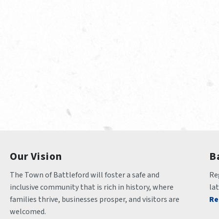
Our Vision
B
The Town of Battleford will foster a safe and 
Reg
inclusive community that is rich in history, where 
la
families thrive, businesses prosper, and visitors are 
Re
welcomed.