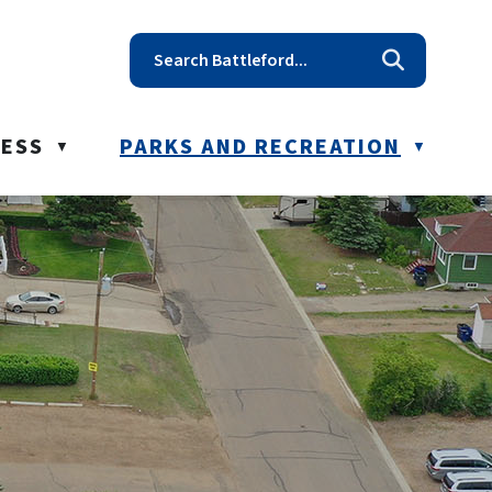
t reception@battleford.ca
NESS
PARKS AND RECREATION
▼
▼