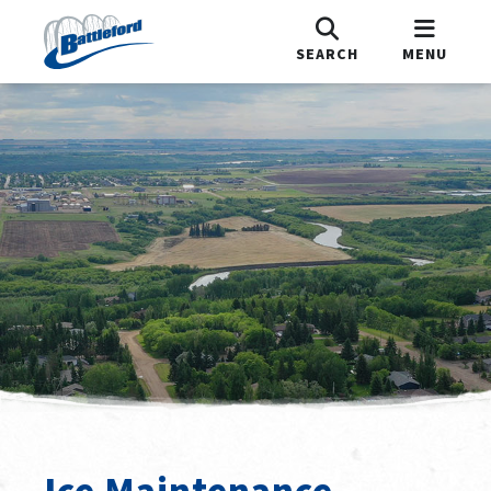
SEARCH
MENU