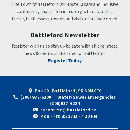
The Town of Battleford will foster a safe and inclusive 
community that is rich in history, where families 
thrive, businesses prosper, and visitors are welcomed.
Battleford Newsletter
Register with us to stay up to date with all the latest 
news & Events in the Town of Battleford.
Register Today
Box 40, Battleford, SK S0M 0E0
 (306) 937-6200      Water/Sewer Emergencies 
(306)937-6224
 reception@battleford.ca
 Mon - Fri: 8:30 AM - 4:30 PM