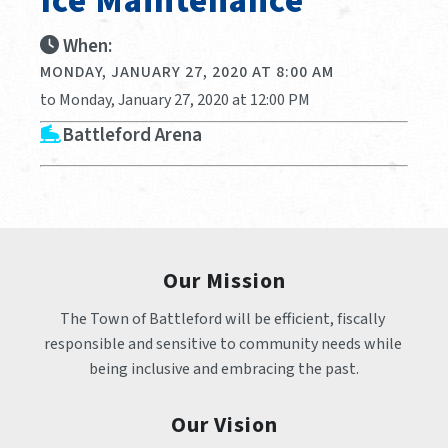
Ice Maintenance
When:
MONDAY, JANUARY 27, 2020 AT 8:00 AM
to Monday, January 27, 2020 at 12:00 PM
Battleford Arena
Our Mission
The Town of Battleford will be efficient, fiscally 
responsible and sensitive to community needs while 
being inclusive and embracing the past.
Our Vision