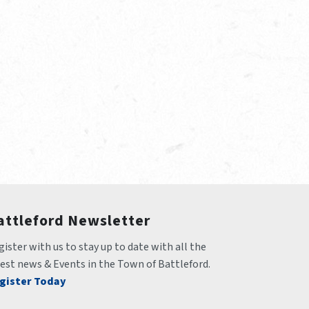
attleford Newsletter
ister with us to stay up to date with all the 
test news & Events in the Town of Battleford.
gister Today