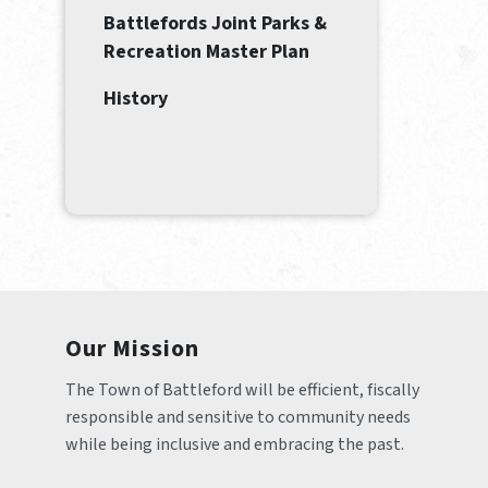
Battlefords Joint Parks &
Recreation Master Plan
History
Our Mission
The Town of Battleford will be efficient, fiscally 
responsible and sensitive to community needs 
while being inclusive and embracing the past.