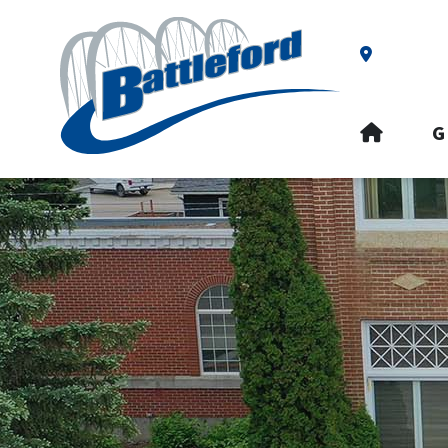
Our Addre
HOME
G