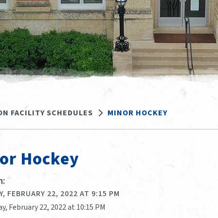
ON FACILITY SCHEDULES
MINOR HOCKEY
or Hockey
:
, FEBRUARY 22, 2022 AT 9:15 PM
y, February 22, 2022 at 10:15 PM