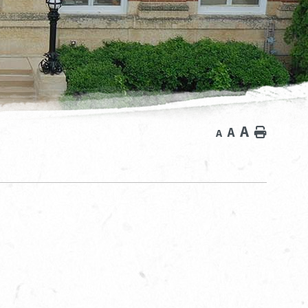
A
A
Home
A