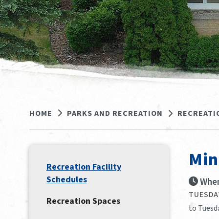
HOME
PARKS AND RECREATION
RECREATI
Min
Recreation Facility
Schedules
When
TUESDAY
Recreation Spaces
to Tuesda