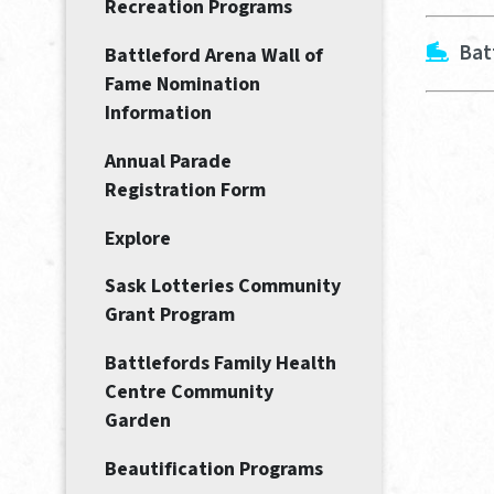
Recreation Programs
Bat
Battleford Arena Wall of
Fame Nomination
Information
Annual Parade
Registration Form
Explore
Sask Lotteries Community
Grant Program
Battlefords Family Health
Centre Community
Garden
Beautification Programs