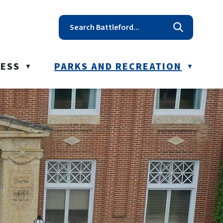
t reception@battleford.ca
NESS
PARKS AND RECREATION
▼
▼