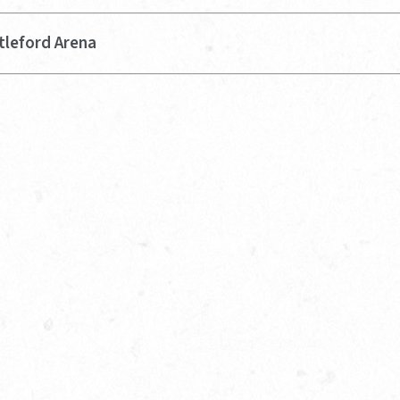
tleford Arena