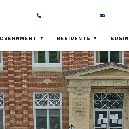
ss is Box 40, Battleford, SK S0M 0E0
Call us at (306) 937-6200
Email us a
OVERNMENT
RESIDENTS
BUSI
▼
▼