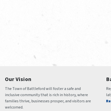
Our Vision
B
The Town of Battleford will foster a safe and 
Reg
inclusive community that is rich in history, where 
la
families thrive, businesses prosper, and visitors are 
Re
welcomed.