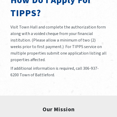
How Do I Apply For
TIPPS?
Visit Town Hall and complete the authorization form
along with a voided cheque from your financial
institution. (Please allow a minimum of two (2)
weeks prior to first payment.) For TIPPS service on
multiple properties submit one application listing all
properties affected.
If additional information is required, call 306-937-
6200 Town of Battleford.
Our Mission