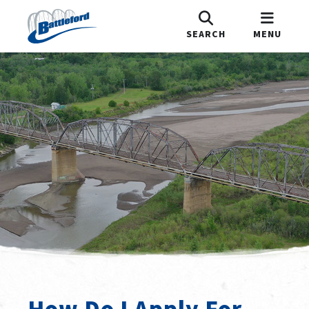
SEARCH
MENU