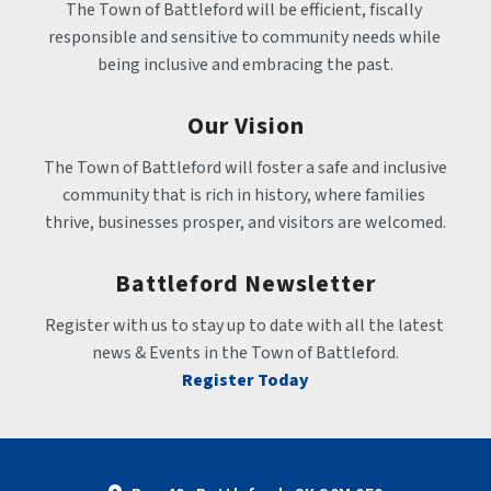
The Town of Battleford will be efficient, fiscally 
responsible and sensitive to community needs while 
being inclusive and embracing the past.
Our Vision
The Town of Battleford will foster a safe and inclusive 
community that is rich in history, where families 
thrive, businesses prosper, and visitors are welcomed.
Battleford Newsletter
Register with us to stay up to date with all the latest 
news & Events in the Town of Battleford.
Register Today