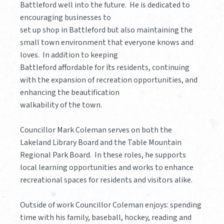
Battleford well into the future. He is dedicated to
encouraging businesses to
set up shop in Battleford but also maintaining the
small town environment that everyone knows and
loves. In addition to keeping
Battleford affordable for its residents, continuing
with the expansion of recreation opportunities, and
enhancing the beautification
walkability of the town.
Councillor Mark Coleman serves on both the
Lakeland Library Board and the Table Mountain
Regional Park Board. In these roles, he supports
local learning opportunities and works to enhance
recreational spaces for residents and visitors alike.
Outside of work Councillor Coleman enjoys: spending
time with his family, baseball, hockey, reading and