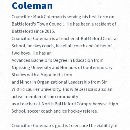
Coleman
Councillor Mark Coleman is serving his first term on
Battleford's Town Council. He has been a resident of
Battleford since 2015.
Councillor Coleman is a teacher at Battleford Central
School, hockey coach, baseball coach and father of
two boys. He has an
Advanced Bachelor's Degree in Education from
Nipissing University and Honours of Contemporary
Studies with a Major in History
and Minor in Organizational Leadership from Sir
Wilfrid Laurier University. His wife Jessica is also an
active member of the community
as a teacher at North Battleford Comprehensive High
School, soccer coach and ice hockey referee.
Councillor Coleman's goal is to ensure the viability of