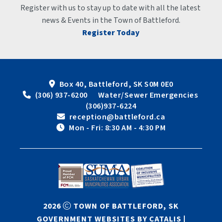
Register with us to stay up to date with all the latest 
news & Events in the Town of Battleford.
Register Today
Box 40, Battleford, SK S0M 0E0
 (306) 937-6200      Water/Sewer Emergencies 
(306)937-6224
 reception@battleford.ca
 Mon - Fri: 8:30 AM - 4:30 PM
2026
TOWN OF BATTLEFORD, SK
GOVERNMENT WEBSITES BY CATALIS
|