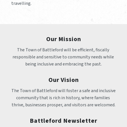
travelling.
Our Mission
The Town of Battleford will be efficient, fiscally 
responsible and sensitive to community needs while 
being inclusive and embracing the past.
Our Vision
The Town of Battleford will foster a safe and inclusive 
community that is rich in history, where families 
thrive, businesses prosper, and visitors are welcomed.
Battleford Newsletter