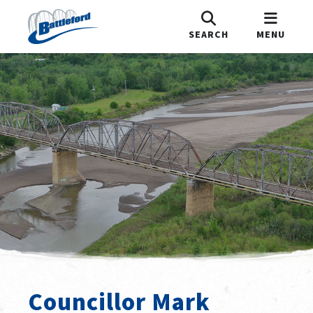
SEARCH
MENU
Councillor Mark