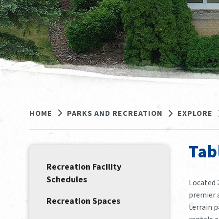
HOME
PARKS AND RECREATION
EXPLORE
Tab
Recreation Facility
Schedules
Located 
premier a
Recreation Spaces
terrain p