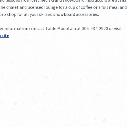
nd lessons from certified ski and snowboard instructors are availa
the chalet and licensed lounge for a cup of coffee or a full meal and
 pro shop for all your ski and snowboard accessories.
her information contact Table Mountain at 306-937-2920 or visit
site
.