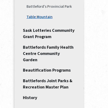
Battleford's Provincial Park
Table Mountain
Sask Lotteries Community
Grant Program
Battlefords Family Health
Centre Community
Garden
Beautification Programs
Battlefords Joint Parks &
Recreation Master Plan
History