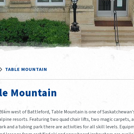
TABLE MOUNTAIN
le Mountain
26km west of Battleford, Table Mountain is one of Saskatchewan'
lpine resorts. Featuring two quad chair lifts, two magic carpets, a
ark and a tubing park there are activities for all skill levels. Equi