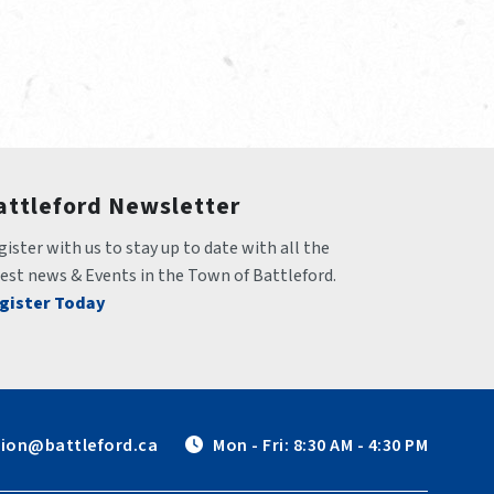
attleford Newsletter
ister with us to stay up to date with all the 
test news & Events in the Town of Battleford.
gister Today
tion@battleford.ca
 Mon - Fri: 8:30 AM - 4:30 PM