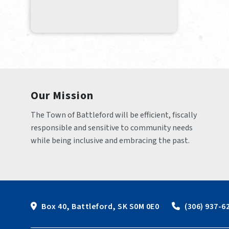
Our Mission
The Town of Battleford will be efficient, fiscally 
responsible and sensitive to community needs 
while being inclusive and embracing the past.
Box 40, Battleford, SK S0M 0E0
 (306) 937-