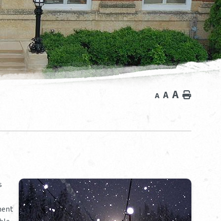
A
A
Home
A
s
pment