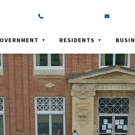
ss is Box 40, Battleford, SK S0M 0E0
Call us at (306) 937-6200
Email us a
OVERNMENT
RESIDENTS
BUSI
▼
▼