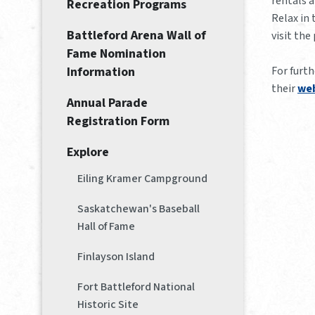
rentals a
Recreation Programs
Relax in 
Battleford Arena Wall of
visit the
Fame Nomination
For furt
Information
their
web
Annual Parade
Registration Form
Explore
Eiling Kramer Campground
Saskatchewan's Baseball
Hall of Fame
Finlayson Island
Fort Battleford National
Historic Site