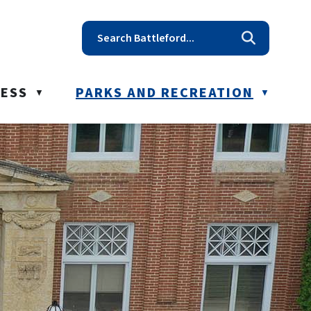
t reception@battleford.ca
NESS
PARKS AND RECREATION
▼
▼