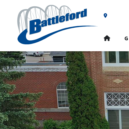
Our Addre
HOME
G