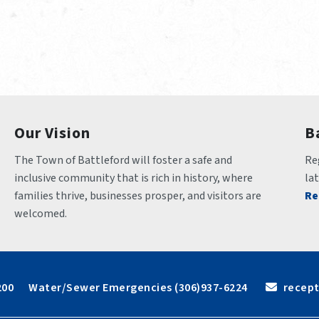
Our Vision
B
The Town of Battleford will foster a safe and 
Reg
inclusive community that is rich in history, where 
la
families thrive, businesses prosper, and visitors are 
Re
welcomed.
6200      Water/Sewer Emergencies (306)937-6224
 recep